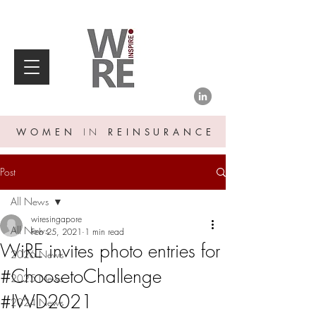
WOMEN
IN
REINSURANCE
Post
All News
wiresingapore
All News
Feb 25, 2021
1 min read
WiRE invites photo entries for
2026 News
#ChoosetoChallenge
2025 News
#IWD2021
2024 News