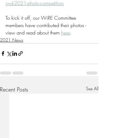
iwd-2021-photo-competition
To kick it off, our WiRE Committee 
members have contributed their photos - 
view and read about them 
here
.
2021 News
Recent Posts
See All