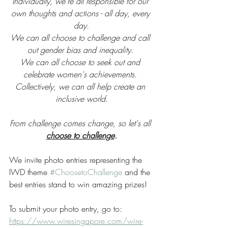
Individually, we're all responsible for our 
own thoughts and actions - all day, every 
day.
We can all choose to challenge and call 
out gender bias and inequality. 
We can all choose to seek out and 
celebrate women's achievements. 
Collectively, we can all help create an 
inclusive world.
From challenge comes change, so let's all 
choose to challenge
.
We invite photo entries representing the 
IWD theme 
#ChoosetoChallenge
 and the 
best entries stand to win amazing prizes!
To submit your photo entry, go to:
https://www.wiresingapore.com/wire-