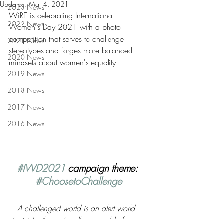
Updated:
Mar 4, 2021
2023 News
WiRE is celebrating International 
2022 News
Women's Day 2021 with a photo 
competition that serves to challenge 
2021 News
stereotypes and forges more balanced 
2020 News
mindsets about women's equality.
2019 News
2018 News
2017 News
2016 News
#IWD2021
 campaign theme: 
#ChoosetoChallenge
A challenged world is an alert world. 