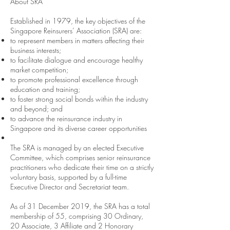
About SRA
Established in 1979, the key objectives of the
Singapore Reinsurers’ Association (SRA) are:
to represent members in matters affecting their
business interests;
to facilitate dialogue and encourage healthy
market competition;
to promote professional excellence through
education and training;
to foster strong social bonds within the industry
and beyond; and
to advance the reinsurance industry in
Singapore and its diverse career opportunities
The SRA is managed by an elected Executive
Committee, which comprises senior reinsurance
practitioners who dedicate their time on a strictly
voluntary basis, supported by a full-time
Executive Director and Secretariat team.
As of 31 December 2019, the SRA has a total
membership of 55, comprising 30 Ordinary,
20 Associate, 3 Affiliate and 2 Honorary