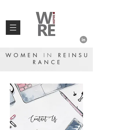
WOMEN
IN
REINSU
RANCE