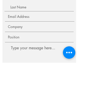
Submit