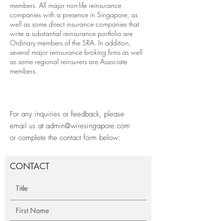
members. All major non-life reinsurance
companies with a presence in Singapore, as
well as some direct insurance companies that
write a substantial reinsurance portfolio are
Ordinary members of the SRA. In addition,
several major reinsurance broking firms as well
as some regional reinsurers are Associate
members.
For any inquiries or feedback, please
email us at
admin@wiresingapore.com
or complete the contact form below:
CONTACT