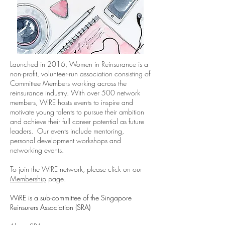
Launched in 2016, Women in Reinsurance is a
non-profit, volunteer-run association consisting of
Committee Members working across the
reinsurance industry. With over 500 network
members, WiRE hosts events to inspire and
motivate young talents to pursue their ambition
and achieve their full career potential as future
leaders. Our events include mentoring,
personal development workshops and
networking events.
To join the WiRE network, please click on our
Membership
page.
WiRE is a sub-committee of the Singapore
Reinsurers Association (SRA)