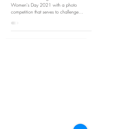
#IWD2021
WiRE is celebrating International
Women's Day 2021 with a photo
competition that serves to challenge
stereotypes and forges more balanced...