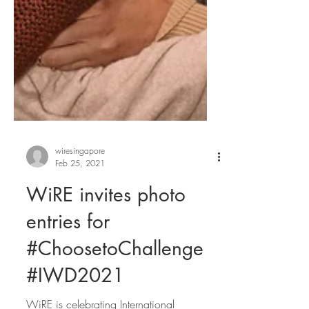
wiresingapore
Feb 25, 2021
WiRE invites photo
entries for
#ChoosetoChallenge