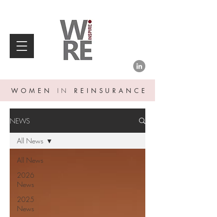
WOMEN
IN
REINSURANCE
NEWS
All News
All News
2026
News
2025
News