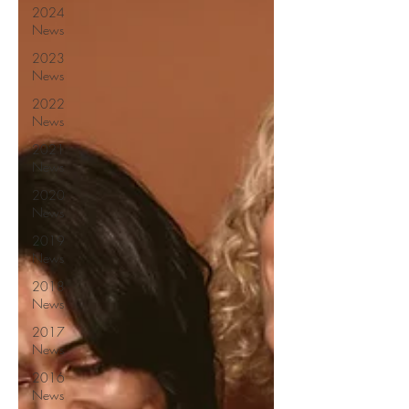
2024
News
2023
News
2022
News
2021
News
2020
News
2019
News
2018
News
2017
News
2016
News