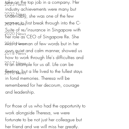
take on the top job in a company. Her 
2023 News
industry achievements were many but 
2022 News
undeniably, she was one of the few 
women to first break through into the C-
2021 News
Suite of re/insurance in Singapore with 
2020 News
her role as CEO of Singapore Re. She 
was a woman of few words but in her 
2019 News
own quiet and calm manner, showed us 
2018 News
how to work through life's difficulties and 
2017 News
is an example for us all. Life can be 
fleeting, but a life lived to the fullest stays 
2016 News
in fond memories. Theresa will be 
remembered for her decorum, courage 
and leadership
. 
For those of us who had the opportunity to 
work alongside Theresa, we were 
fortunate to be not just her colleague but 
her friend and we will miss her greatly.