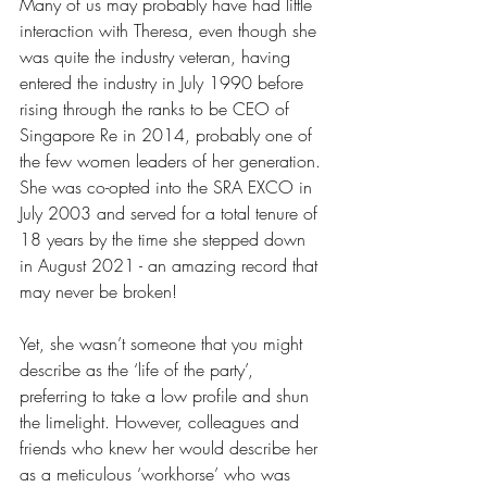
Many of us may probably have had little 
interaction with Theresa, even though she 
was quite the industry veteran, having 
entered the industry in July 1990 before 
rising through the ranks to be CEO of 
Singapore Re in 2014, probably one of 
the few women leaders of her generation. 
She was co-opted into the SRA EXCO in 
July 2003 and served for a total tenure of 
18 years by the time she stepped down 
in August 2021 - an amazing record that 
may never be broken!
Yet, she wasn’t someone that you might 
describe as the ‘life of the party’, 
preferring to take a low profile and shun 
the limelight. However, colleagues and 
friends who knew her would describe her 
as a meticulous ‘workhorse’ who was 