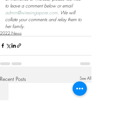
to leave a comment below or email 
admin@wiresingapore.com
. We will 
collate your comments and relay them to 
her family. 
2022 News
Recent Posts
See All