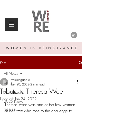
WOMEN
IN
REINSURANCE
Post
All News
wiresingapore
All News
Jan 20, 2022
2 min read
Tribute to Theresa Wee
2026 News
Updated:
Jan 24, 2022
2025 News
Theresa Wee was one of the few women 
2024 News
of her time who rose to the challenge to 