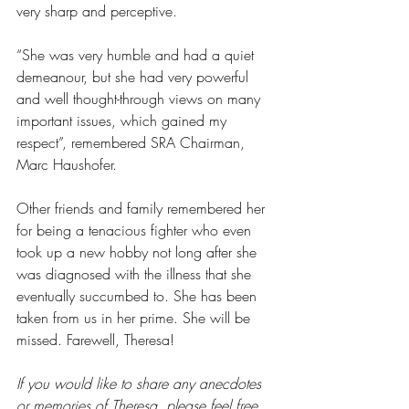
very sharp and perceptive.
“She was very humble and had a quiet 
demeanour, but she had very powerful 
and well thought-through views on many 
important issues, which gained my 
respect”, remembered SRA Chairman, 
Marc Haushofer.
Other friends and family remembered her 
for being a tenacious fighter who even 
took up a new hobby not long after she 
was diagnosed with the illness that she 
eventually succumbed to. She has been 
taken from us in her prime. She will be 
missed. Farewell, Theresa!
If you would like to share any anecdotes 
or memories of Theresa, please feel free 