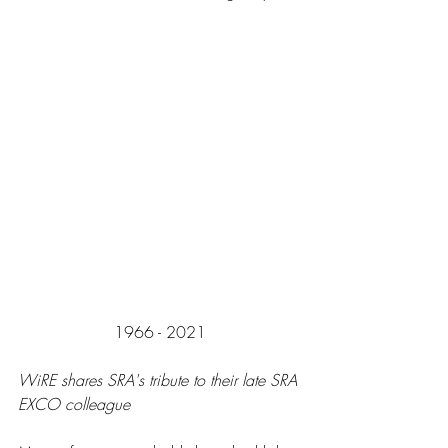
1966 - 2021
WiRE shares SRA's tribute to their late SRA 
EXCO colleague