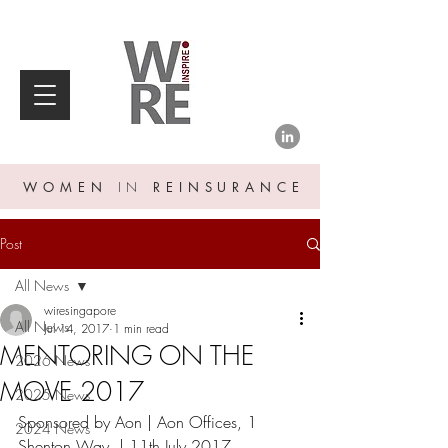
WOMEN
IN
REINSURANCE
Post
All News
wiresingapore
All News
Jul 14, 2017
1 min read
MENTORING ON THE
2026 News
MOVE 2017
2025 News
Sponsored by Aon | Aon Offices, 1 
2024 News
Shenton Way  | 11th July 2017