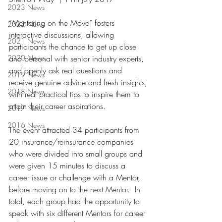
2023 News
”‬Mentoring on the Move‭” ‬fosters 
2022 News
interactive discussions‭, ‬allowing 
2021 News
participants the chance to get up close 
2020 News
and personal with senior industry experts‭, 
‬and openly ask real questions and 
2019 News
receive genuine advice‭ ‬and fresh insights‭, 
2018 News
‬with real practical tips to inspire them to 
attain their career aspirations‭.‬
2017 News
2016 News
The event attracted 34‭ ‬participants from 
20‭ ‬insurance/reinsurance companies 
who were divided into small groups and 
were given 15‭ ‬minutes to discuss a 
career issue or challenge with a Mentor‭, 
‬before moving on to the next Mentor‭.  ‬In 
total‭, ‬each group had the opportunity to 
speak with six different Mentors for career 