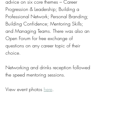
advice on six core themes‭ – ‬Career 
Progression‭ & ‬Leadership‭; ‬Building a 
Professional Network‭; ‬Personal Branding‭; 
‬Building Confidence‭; ‬Mentoring Skills‭; 
‬and Managing Teams‭. ‬There was also an 
Open‭ ‬Forum for free exchange of 
questions on any career topic of their 
choice‭.‬
Networking and drinks reception followed 
the speed mentoring sessions‭.  ‬
View event photos 
here
.