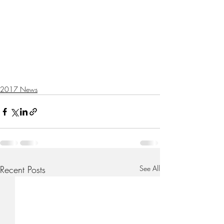
2017 News
Recent Posts
See All