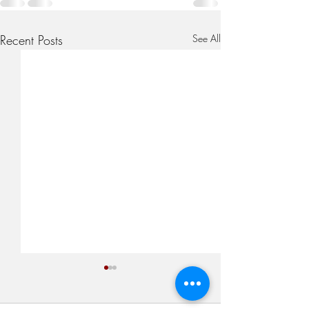
Recent Posts
See All