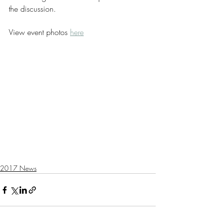
the discussion‭.  ‬
View event photos 
here
2017 News