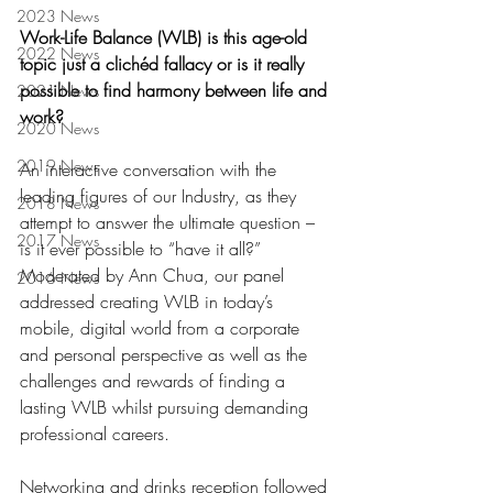
2023 News
Work-Life Balance (WLB) is this age-old 
2022 News
topic just a clichéd fallacy or is it really 
possible to find harmony between life and‭ 
2021 News
‬work‭? ‬
2020 News
2019 News
An interactive conversation with the 
leading figures of our Industry‭, ‬as they 
2018 News
attempt to answer the ultimate question‭ – 
2017 News
‬is it ever possible to‭ “have it all?”   
‬Moderated by Ann Chua‭, ‬our panel 
2016 News
addressed creating WLB in today’s 
mobile‭, ‬digital world from a corporate 
and personal perspective as well as the 
challenges and rewards of finding a 
lasting WLB whilst pursuing demanding 
professional careers‭.‬
Networking and drinks reception followed 