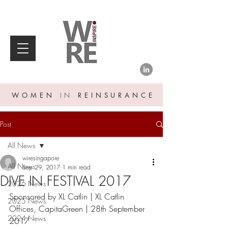
WOMEN
IN
REINSURANCE
Post
All News
wiresingapore
All News
Sep 29, 2017
1 min read
DIVE IN FESTIVAL 2017
2026 News
Sponsored by XL Catlin | XL Catlin 
2025 News
Offices, CapitaGreen | 28th September 
2024 News
2017