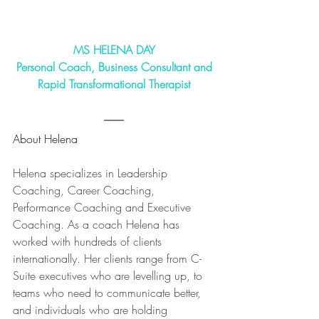
MS HELENA DAY
Personal Coach, Business Consultant and
Rapid Transformational Therapist
About Helena
Helena specializes in Leadership 
Coaching, Career Coaching, 
Performance Coaching and Executive 
Coaching. As a coach Helena has 
worked with hundreds of clients 
internationally. Her clients range from C-
Suite executives who are levelling up, to 
teams who need to communicate better, 
and individuals who are holding 