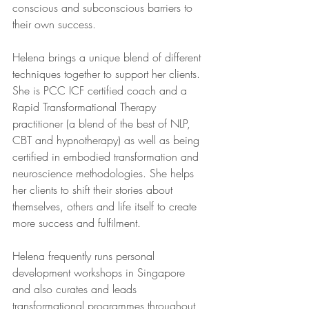
conscious and subconscious barriers to 
their own success.   
Helena brings a unique blend of different 
techniques together to support her clients. 
She is PCC ICF certified coach and a 
Rapid Transformational Therapy 
practitioner (a blend of the best of NLP, 
CBT and hypnotherapy) as well as being 
certified in embodied transformation and 
neuroscience methodologies. She helps 
her clients to shift their stories about 
themselves, others and life itself to create 
more success and fulfilment.  
Helena frequently runs personal 
development workshops in Singapore 
and also curates and leads 
transformational programmes throughout 