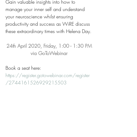
Gain valuable insights into how to 
manage your inner self and understand 
your neuroscience whilst ensuring 
productivity and success as WiRE discuss 
these extraordinary times with Helena Day.
24th April 2020, Friday, 1:00 - 1:30 PM
via GoToWebinar
Book a seat here: 
https://register.gotowebinar.com/register
/2744161526929215503