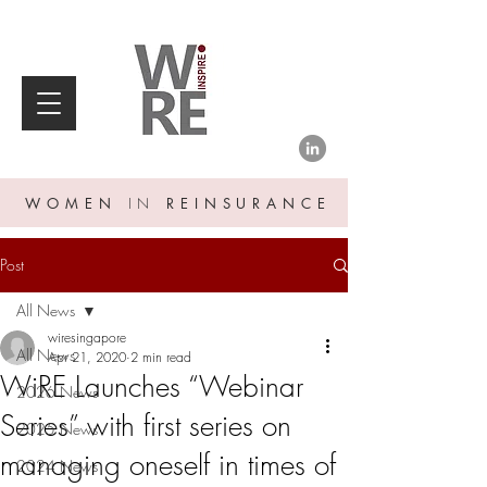
WOMEN
IN
REINSURANCE
Post
All News
wiresingapore
All News
Apr 21, 2020
2 min read
WiRE Launches “Webinar
2026 News
Series” with first series on
2025 News
managing oneself in times of
2024 News