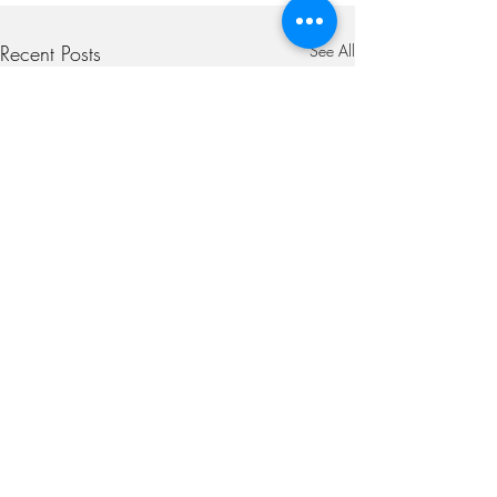
Recent Posts
See All