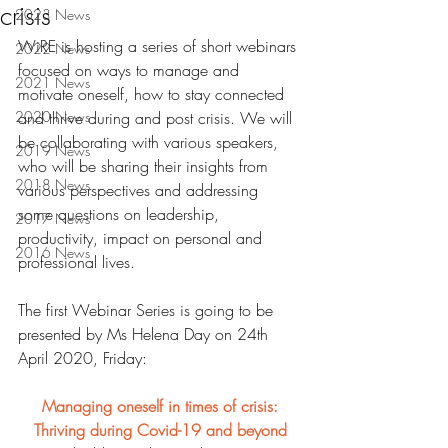
crisis
2023 News
WiRE is hosting a series of short webinars 
2022 News
focused on ways to manage and 
2021 News
motivate oneself, how to stay connected 
2020 News
and thrive during and post crisis. We will 
be collaborating with various speakers, 
2019 News
who will be sharing their insights from 
2018 News
various perspectives and addressing 
some questions on leadership, 
2017 News
productivity, impact on personal and 
2016 News
professional lives.
The first Webinar Series is going to be 
presented by Ms Helena Day on 24th 
April 2020, Friday:
Managing oneself in times of crisis: 
Thriving during Covid-19 and beyond