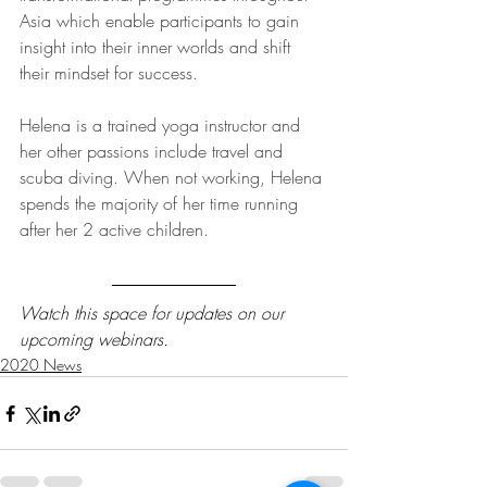
Asia which enable participants to gain 
insight into their inner worlds and shift 
their mindset for success.  
Helena is a trained yoga instructor and 
her other passions include travel and 
scuba diving. When not working, Helena 
spends the majority of her time running 
after her 2 active children.
Watch this space for updates on our 
upcoming webinars.
2020 News