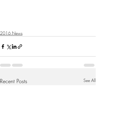
2016 News
Recent Posts
See All