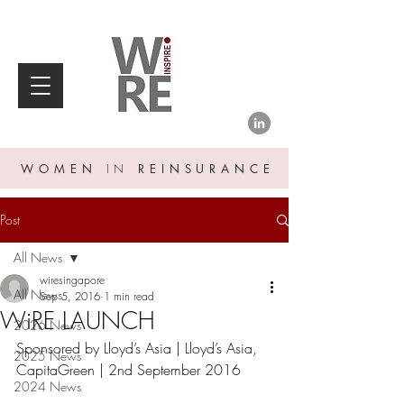
WOMEN
IN
REINSURANCE
Post
All News
wiresingapore
All News
Sep 5, 2016
1 min read
WiRE LAUNCH
2026 News
Sponsored by Lloyd’s Asia | Lloyd’s Asia, 
2025 News
CapitaGreen | 2nd September 2016
2024 News