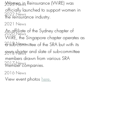
Women in Reinsurance (WiRE) was 
2023 News
officially launched to support women in 
2022 News
the reinsurance industry.
2021 News
An affiliate of the Sydney chapter of 
2020 News
WiRE, the Singapore chapter operates as 
2019 News
a sub-committee of the SRA but with its 
own charter and slate of sub-committee 
2018 News
members drawn from various SRA 
2017 News
member companies.
2016 News
View event photos 
here.