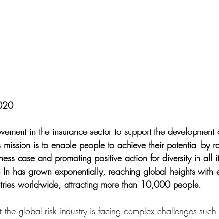
2020
vement in the insurance sector to support the development o
s mission is to enable people to achieve their potential by ra
ess case and promoting positive action for diversity in all i
e In has grown exponentially, reaching global heights with e
tries world-wide, attracting more than 10,000 people.
t the global risk industry is facing complex challenges such