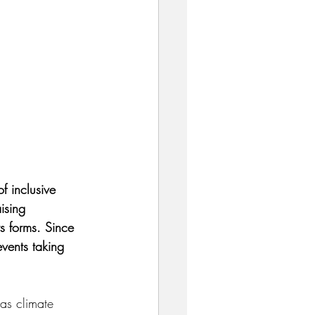
f inclusive 
ising 
ts forms. Since 
vents taking 
 as climate 