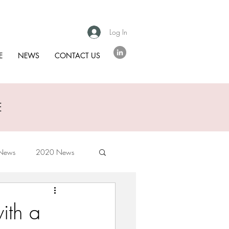
Log In
E
NEWS
CONTACT US
E
News
2020 News
ith a