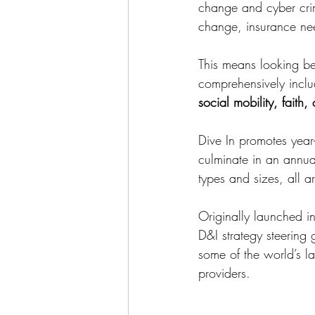
change and cyber crime
change, insurance need
This means looking beyo
comprehensively inclu
social mobility, faith
Dive In promotes year-
culminate in an annua
types and sizes, all 
Originally launched i
D&I strategy steering 
some of the world’s l
providers.