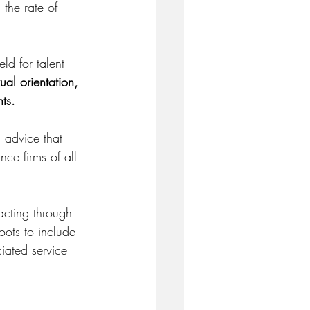
 the rate of 
eld for talent 
al orientation, 
nts.
 advice that 
nce firms of all 
acting through 
oots to include 
iated service 