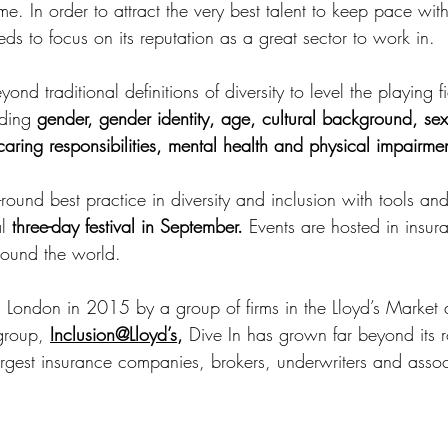
. In order to attract the very best talent to keep pace with
s to focus on its reputation as a great sector to work in.
nd traditional definitions of diversity to level the playing fi
ding 
gender, gender identity, age, cultural background, sexu
, caring responsibilities, mental health and physical impairme
round best practice in diversity and inclusion with tools and
l 
three-day festival in September.
 Events are hosted in insura
around the world.
n London in 2015 by a group of firms in the Lloyd’s Market 
group, 
Inclusion@Lloyd’s
,
 Dive In has grown far beyond its r
argest insurance companies, brokers, underwriters and assoc