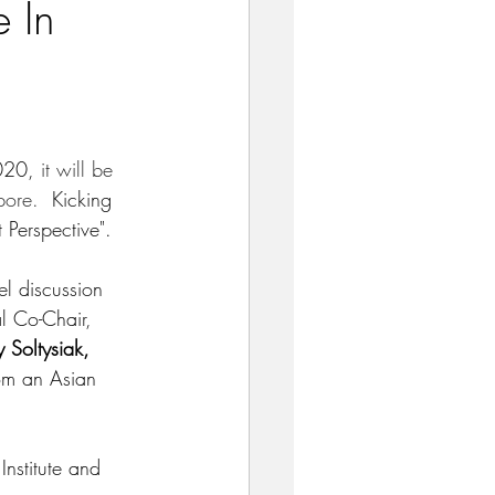
e In
020, 
it will be 
pore.  
Kicking 
 Perspective".  
l discussion 
l Co-Chair, 
 Soltysiak,
rom an Asian 
Institute and 