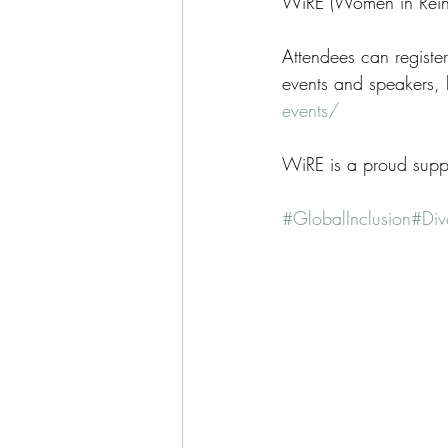
WiRE (Women in Rein
Attendees can register 
events and speakers, 
events/
WiRE is a proud suppo
#GlobalInclusion
#Dive