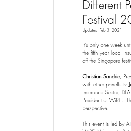
Different 
Festival 
Updated:
Feb 3, 2021
It's only one week un
the fifth year local in
off the Singapore fest
Christian Sandric
, Pr
with other panellists: 
Insurance Sector, DLA 
President of WiRE.  T
perspective.
This event is led by 