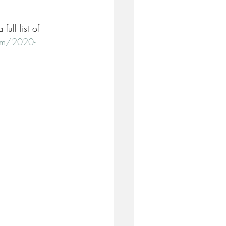
ull list of 
com/2020-