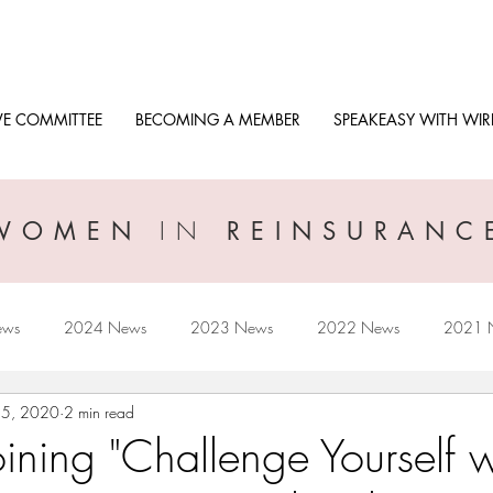
VE COMMITTEE
BECOMING A MEMBER
SPEAKEASY WITH WIR
IN
WOMEN
REINSURANC
ews
2024 News
2023 News
2022 News
2021 
15, 2020
2 min read
2017 News
2016 News
ining "Challenge Yourself w