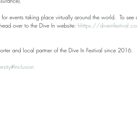
surance). 
for events taking place virtually around the world.  To see a f
head over to the Dive In website: 
h
https://diveinfestival.
rter and local partner of the Dive In Festival since 2016.
rsity
#Inclusion