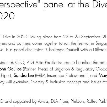
Perspective" panel at the Div
2020
til Dive In 2020! Taking place from 22 to 25 September, 2
surers and partners come together to run the festival in Singa
ival is a panel discussion 
"Challenge Yourself with a Different
esident & CEO, AIG Asia Pacific Insurance headline the pane
John Goulios
 (Partner, Head of Litigation & Regulatory Globa
Piper), 
Sandra Lee 
(M&A Insurance Professional), and 
Mary
hey will examine Diversity & Inclusion concept and issues f
AIG and supported by 
Aviva, DLA Piper, 
Phildon, Roffey Park 