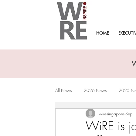
HOME
EXECUTI
All News
2026 News
2025 N
wiresingapore
Sep 
2019 News
2018 News
WiRE is jo