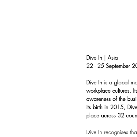
Dive In | Asia
22 - 25 September 
Dive In is a global mo
workplace cultures. It
awareness of the busin
its birth in 2015, Div
place across 32 coun
Dive In recognises tha