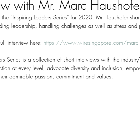
iew with Mr. Marc Haushofe
 of the “Inspiring Leaders Series” for 2020, Mr Haushofer shar
nding leadership, handling challenges as well as stress and 
ll interview here: 
https://www.wiresingapore.com/marc-
s Series is a collection of short interviews with the industry
ction at every level, advocate diversity and inclusion, emp
 their admirable passion, commitment and values.