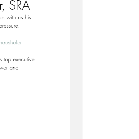
r, SRA
es with us his 
pressure. 
haushofer
’s top executive 
ower and 