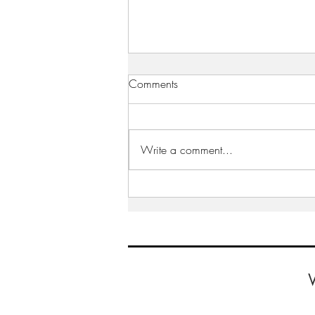
Comments
Write a comment...
WiRE presents “Inspiring
Leaders Series” – an interview
with Carolyn Shreeve, Allied
World