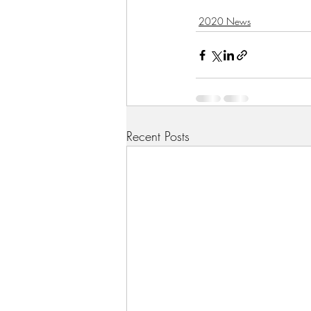
2020 News
Recent Posts