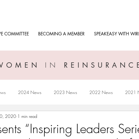
VE COMMITTEE
BECOMING A MEMBER
SPEAKEASY WITH WIR
IN
WOMEN
REINSURANC
ews
2024 News
2023 News
2022 News
2021 
20, 2020
1 min read
2017 News
2016 News
nts “Inspiring Leaders Seri