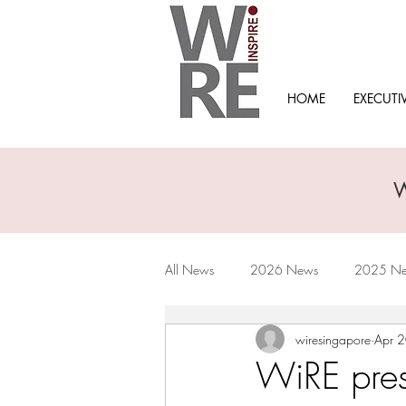
HOME
EXECUTI
All News
2026 News
2025 N
wiresingapore
Apr 
2019 News
2018 News
WiRE prese