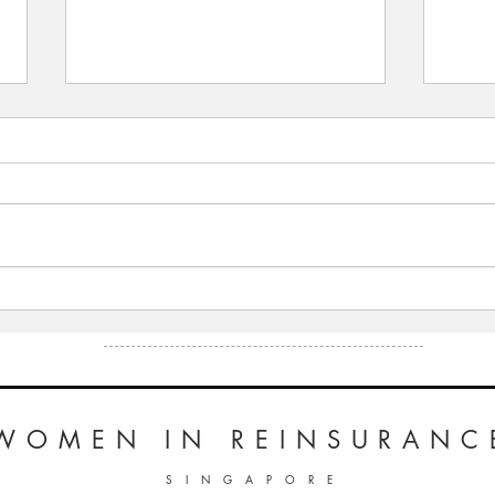
WiRE presents “Inspiring
WiRE 
Leaders Series” – an interview
Leade
with Peta Latimer, Mercer
with 
Singapore
Lloyd
WOMEN
IN REINSURANC
S I N G A P O R E