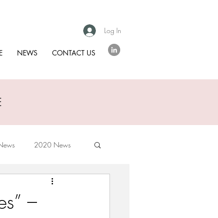
Log In
E
NEWS
CONTACT US
E
News
2020 News
es” –