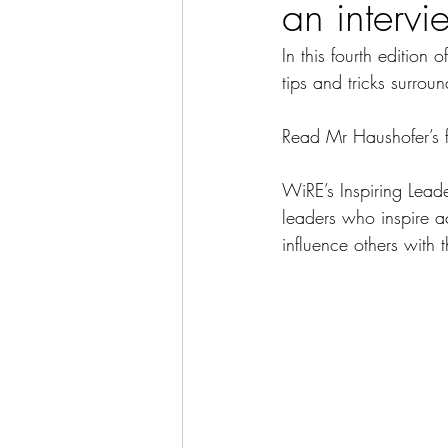
an interv
In this fourth edition
tips and tricks surrou
Read Mr Haushofer’s fu
WiRE’s Inspiring Leader
leaders who inspire a
influence others with