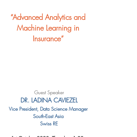
“Advanced Analytics and 
Machine Learning in 
Insurance” 
Guest Speaker
DR. LADINA CAVIEZEL
Vice President, Data Science Manager 
South-East Asia 
Swiss RE