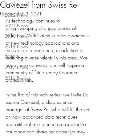
Caviezel from Swiss Re
2023 News
Updated:
Feb 3, 2021
2022 News
As technology continues to 
2021 News
bring sweeping changes across all 
industries, WiRE aims to raise awareness 
2020 News
of new technology applications and 
2019 News
innovation in insurance, in addition to 
2018 News
featuring diverse talents in this area. We 
hope these conversations will inspire a 
2017 News
community of future-ready insurance 
2016 News
professionals.  
In the first of this tech series, we invite Dr. 
Ladina Caviezel, a data science 
manager at Swiss Re, who will lift the veil 
on how advanced data techniques 
and artificial intelligence are applied to 
insurance and share her career journey.