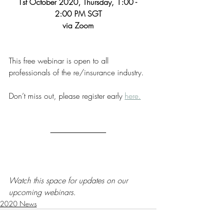
1st October 2020, Thursday, 1:00 - 
2:00 PM SGT
via Zoom
This free webinar is open to all 
professionals of the re/insurance industry. 
Don’t miss out, please register early 
here.
Watch this space for updates on our 
upcoming webinars.
2020 News