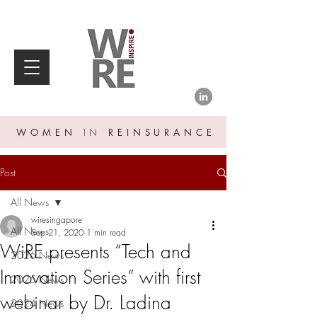
WOMEN
IN
REINSURANCE
Post
All News
wiresingapore
All News
Sep 21, 2020
1 min read
WiRE presents “Tech and
2026 News
Innovation Series” with first
2025 News
webinar by Dr. Ladina
2024 News