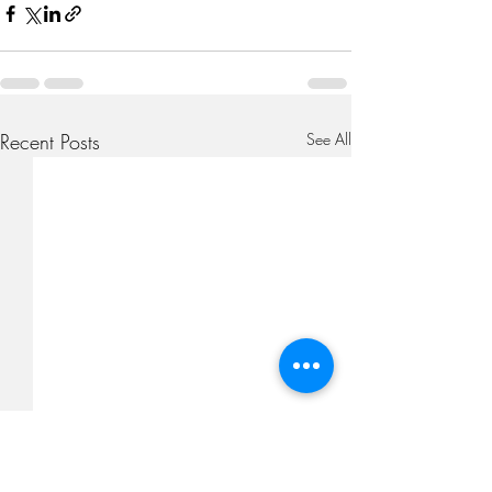
Recent Posts
See All