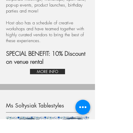
pop-up events, product launches, birthday
parties and more!
Host also has a schedule of creative
workshops and have teamed together with
highly curated vendors to bring the best of
these experiences.
SPECIAL BENEFIT: 10% Discount
on venue rental
MORE INFO
Ms Soltysiak Tablestyles