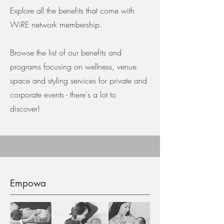
Explore all the benefits that come with
WiRE network membership.
Browse the list of our benefits and
programs focusing on wellness, venue
space and styling services for private and
corporate events - there's a lot to
discover!
Empowa