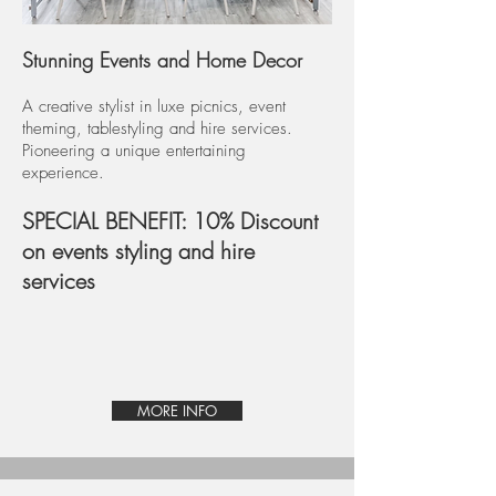
Stunning Events and Home Decor
A creative stylist in luxe picnics, event
theming, tablestyling and hire services.
Pioneering a unique entertaining
experience.
SPECIAL BENEFIT: 10% Discount
on events styling and hire
services
MORE INFO