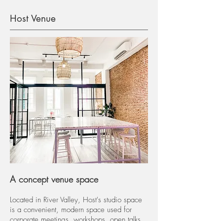
Host Venue
A concept venue space
Located in River Valley, Host's studio space
is a convenient, modern space used for
corporate meetings, workshops, open talks,