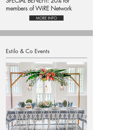
SPECIAL BENEFIT: 20% for
members of WiRE Network
MORE INFO
Estilo & Co Events