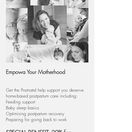
Empowa Your Motherhood
Get the Postnatal help support you deserve
home-based postpartum care including:
Feeding support
Baby sleep basics
Optimising postpartum recovery
Preparing for going back to work