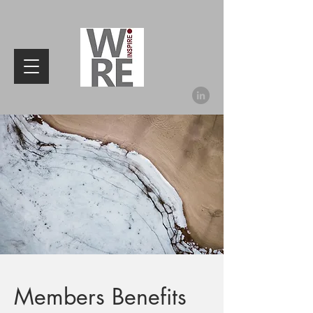
Members Benefits