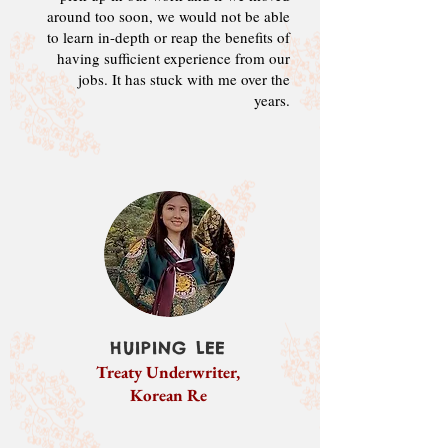
around too soon
, we would not be able
to
learn in-depth or reap the benefits of
having sufficient experience from our
jobs. It
has stuck with me over the
years.
HUIPING LEE
Treaty Underwriter,
Korean Re