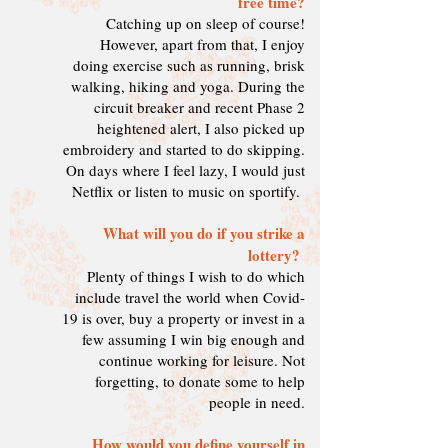
free time?
Catching up on sleep of course!
However, apart from that, I enjoy
doing exercise such as running, brisk
walking, hiking and yoga. During the
circuit breaker and recent Phase 2
heightened alert, I also picked up
embroidery and started to do skipping.
On days where I feel lazy, I would just
Netflix or listen to music on sportify.
What will you do if you strike a
lottery?
Plenty of things I wish to do which
include travel the world when Covid-
19 is over, buy a property or invest in a
few assuming I win big enough and
continue working for leisure. Not
forgetting, to donate some to help
people in need.
How would you define yourself in