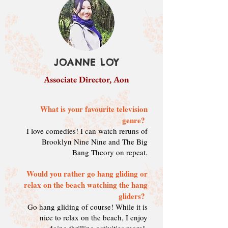
JOANNE LOY
Associate Director, Aon
What is your favourite television
genre?
I love comedies! I can watch reruns of
Brooklyn Nine Nine and The Big
Bang Theory on repeat.
Would you rather go hang gliding or
relax on the beach watching the hang
gliders?
Go hang gliding of course! While it is
nice to relax on the beach, I enjoy