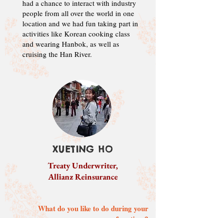
had a chance to interact with industry
people from all over the world in one
location and we had fun taking part in
activities like Korean cooking class
and wearing Hanbok, as well as
cruising the Han River.
XUETING HO
Treaty Underwriter,
Allianz Reinsurance
What do you like to do during your