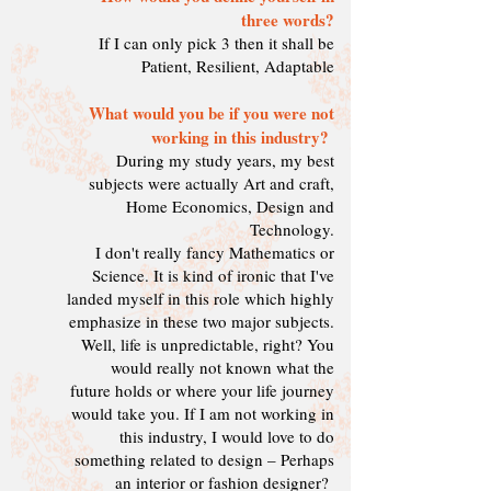
three words?
If I can only pick 3 then it shall be
Patient, Resilient, Adaptable
What would you be if you were not
working in this industry?
During my study years, my best
subjects were actually Art and craft,
Home Economics, Design and
Technology.
I don't really fancy Mathematics or
Science. It is kind of ironic that I've
landed myself in this role which highly
emphasize in these two major subjects.
Well, life is unpredictable, right? You
would really not known what the
future holds or where your life journey
would take you. If I am not working in
this industry, I would love to do
something related to design – Perhaps
an interior or fashion designer?