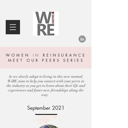
WOMEN
IN
REINSURANCE
MEET OUR PEERS SERIES
As we slowly adapt to living in this new normal,
WiRE aims to help you connect with your peers in
the industry as you get to learn about their life and
experiences and foster new friendships along the
way.
September 2021