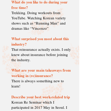
What do you like to do during your
free time?
Trekking. Doing workouts from
YouTube. Watching Korean variety
shows such as “Running Man” and
dramas like “Vincenzo”
What surprised you most about this
industry?
That reinsurance actually exists. I only
knew about insurance before joining
the industry.
What are your main takeaways from
working in (re)insurance?
There is always something new to
learn!
Describe your best work-related trip
Korean Re Seminar which I
participated in 2017 May in Seoul. I