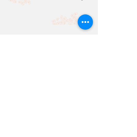
SI WEI TAY
Senior Reinsurance Claims Officer,
Berkley Re Asia
What is your favourite