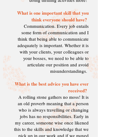
doing thrilling activities more!
What is one important skill that you
think everyone should have?
Communication. Every job entails
some form of communication and I
think that being able to communicate
adequately is important. Whether it is
with your clients, your colleagues or
your bosses, we need to be able to
articulate our position and avoid
misunderstandings.
What is the best advice you have ever
received
?
A rolling stone gathers no moss! It is
an old proverb meaning that a person
who is always travelling or changing
jobs has no responsibilities. Early in
my career, s
omeone wise once likened
this to the skills and knowledge that we
pick up in our work and if we moved