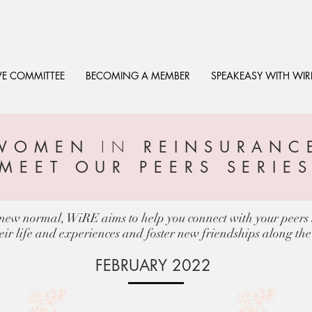
VE COMMITTEE
BECOMING A MEMBER
SPEAKEASY WITH WIR
IN
WOMEN
REINSURANC
EXECUTIVE PROFILES
MEET OUR PEERS SERIE
s new normal, WiRE aims to help you connect with your peers i
eir life and experiences and foster new friendships along th
FEBRUARY 2022