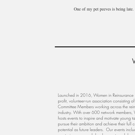
One of my pet peeves is being late. 
Launched in 2016, Women in Reinsurance i
profit, volunteer-run association consisting of
Committee Members working across the rei
industry. With over 600 network members,
hosts events to inspire and motivate young ta
pursue their ambition and achieve their full 
potential as future leaders. Our events incl