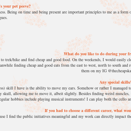
s your pet peeve?
ess. Being on time and being present are important principles to me as a form o
agues.
What do you like to do during your f
 to trek/hike and find cheap and good food. On the weekends, I would easily cl
anwhile finding cheap and good eats from the east to west, north to south and 
them on my IG @thecheapskat
Any special skill
s) skill I have is the ability to move my ears. Somehow or rather I managed to
y skull, allowing me to move it, albeit slightly. Besides finding weird muscles,
egular hobbies include playing musical instruments! I can play both the cello an
If you had to choose a different career, what wou
use I find the public initiatives meaningful and my work can directly impact the