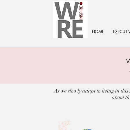
HOME
EXECUTI
As we slowly adapt to living in thi
about th