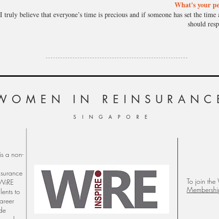
What's your pe
I truly believe that everyone’s time is precious and if someone has set the time 
should resp
WOMEN
IN REINSURANC
S I N G A P O R E
s a non-
nsurance
To join the
 WiRE
Membershi
lents to
career
ude