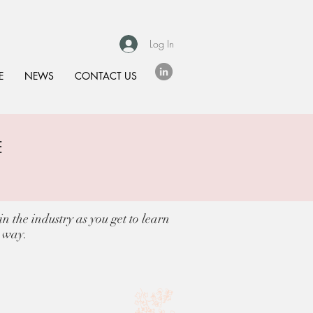
Log In
E
NEWS
CONTACT US
E
S
n the industry as you get to learn
e way.