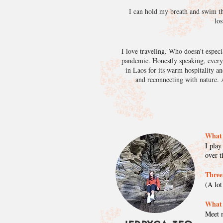
I can hold my breath and swim the
los
I love traveling. Who doesn’t especi
pandemic. Honestly speaking, every t
in Laos for its warm hospitality an
and reconnecting with nature. A
What 
I play
over 
Three
(A lot
What 
Meet m