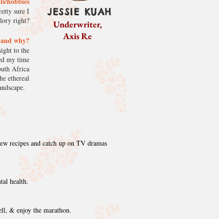
lls/hobbies
JESSIE KUAH
etty sure I
glory right?
Underwriter,
Axis Re
k and why?
ight to the
ved my time
outh Africa
he ethereal
 landscape.
 new recipes and catch up on TV dramas
tal health.
ell, & enjoy the marathon.