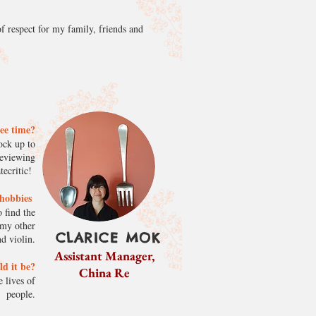
f respect for my family, friends and
ree time?
ock up to
reviewing
ecritic!
s/hobbies
 find the
 my other
CLARICE MOK
d violin.
Assistant Manager,
ld it be?
China Re
 lives of
people.