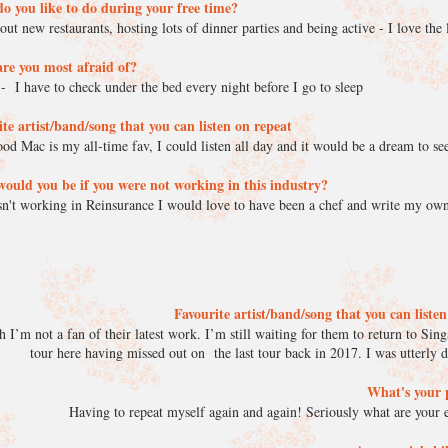
o you like to do during your free time?
out new restaurants, hosting lots of dinner parties and being active - I love th
re you most afraid of?
- I have to check under the bed every night before I go to sleep
te artist/band/song that you can listen on repeat
od Mac is my all-time fav, I could listen all day and it would be a dream to se
ould you be if you were not working in this industry?
sn't working in Reinsurance I would love to have been a chef and write my o
Favourite artist/band/song that you can liste
’m not a fan of their latest work. I’m still waiting for them to return to Sing
tour here having missed out on the last tour back in 2017. I was utterly 
What's your 
Having to repeat myself again and again! Seriously what are your e