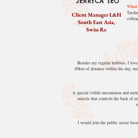
JERRYCA TEO
What'
Tardin
Client Manager L&H
colle
South East Asia,
Swiss Re
Besides my regular hobbies, I love
40km of distance within the day, me
A special (while uncommon and useles
muscle that controls the back of m
r
I would join the public sector beca