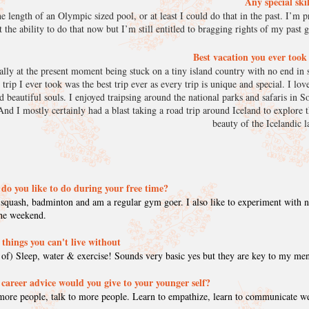
Any special ski
 length of an Olympic sized pool, or at least I could do that in the past. I’m pr
t the ability to do that now but I’m still entitled to bragging rights of my past 
Best vacation you ever too
ally at the present moment being stuck on a tiny island country with no end in s
rip I ever took was the best trip ever as every trip is unique and special. I lo
d beautiful souls. I enjoyed traipsing around the national parks and safaris in S
nd I mostly certainly had a blast taking a road trip around Iceland to explore t
beauty of the Icelandic
do you like to do during your free time?
 squash, badminton and am a regular gym goer. I also like to experiment with
the weekend.
 things you can't live without
 of) Sleep, water & exercise! Sounds very basic yes but they are key to my men
career advice would you give to your younger self?
ore people, talk to more people. Learn to empathize, learn to communicate w