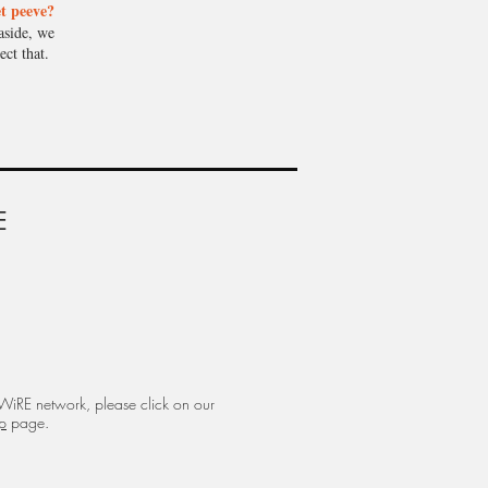
t peeve?
aside, we
ect that.
E
 WiRE network, please click on our
p
page.