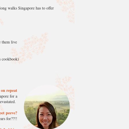
e long walks Singapore has to offer
e them live
wn cookbook)
n on repeat
apore for a
devastated.
pet peeve?
ars for??!!