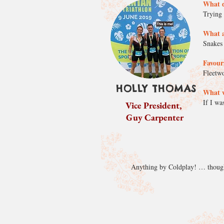
What d
Trying 
What a
Snakes 
Favouri
Fleetwo
HOLLY THOMAS
What w
If I wa
Vice President,
Guy Carpenter
Anything by Coldplay! … though I