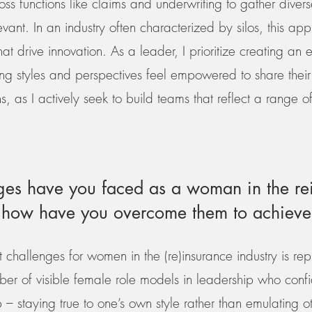
s functions like claims and underwriting to gather divers
evant. In an industry often characterized by silos, this a
hat drive innovation. As a leader, I prioritize creating an
ing styles and perspectives feel empowered to share their 
s, as I actively seek to build teams that reflect a range 
es have you faced as a woman in the re
d how have you overcome them to achieve
t challenges for women in the (re)insurance industry is rep
er of visible female role models in leadership who confid
p – staying true to one’s own style rather than emulating ot