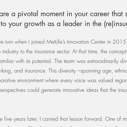
re a pivotal moment in your career that s
 to your growth as a leader in the (re)ins
ve turn when I joined MetLife’s Innovation Center in 201
ndustry to the insurance sector. At that time, the concept of
iliar with its potential. The team was extraordinarily div
king, and insurance. This diversity –spanning age, ethnic
orative environment where every voice was valued regardle
erspectives could generate innovative ideas that the ins
e five years later, I carried that lesson forward. One of m