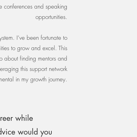
ike conferences and speaking
opportunities.
ystem. I’ve been fortunate to
ties to grow and excel. This
lso about finding mentors and
eraging this support network
mental in my growth journey.
reer while
advice would you