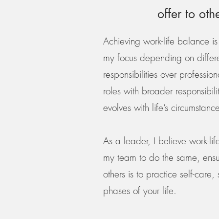
offer to oth
Achieving work-life balance is 
my focus depending on differen
responsibilities over professi
roles with broader responsibil
evolves with life’s circumstance
As a leader, I believe work-l
my team to do the same, ensur
others is to practice self-care
phases of your life.