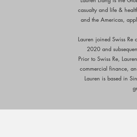
Lauren Liang is the Glo
casualty and life & heal
and the Americas, apply
Lauren joined Swiss Re a
2020 and subsequentl
Prior to Swiss Re, Laure
commercial finance, and
Lauren is based in Si
g