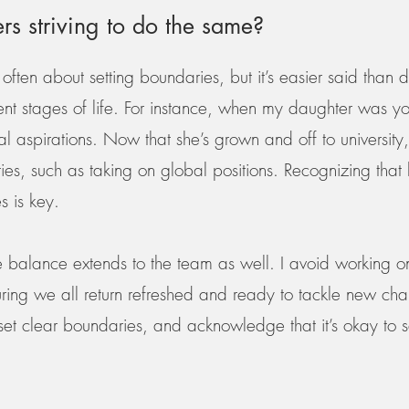
ers striving to do the same?
often about setting boundaries, but it’s easier said than 
t stages of life. For instance, when my daughter was you
onal aspirations. Now that she’s grown and off to universi
ities, such as taking on global positions. Recognizing th
s is key.
ife balance extends to the team as well. I avoid workin
ing we all return refreshed and ready to tackle new cha
, set clear boundaries, and acknowledge that it’s okay to 