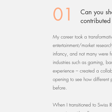
01
Can you sha
contributed
My career took a transformati
entertainment/market research i
infancy, and not many were fam
industries such as gaming, ban
experience – created a collab
opening to see how different p
before.
When I transitioned to Swiss R