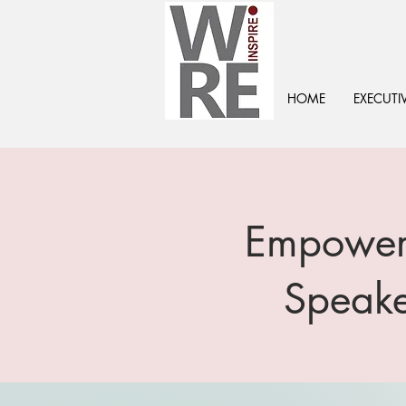
HOME
EXECUTI
Empoweri
Speake