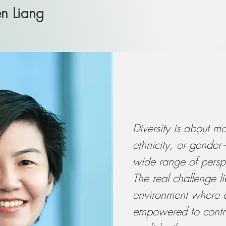
en Liang
Diversity is about mo
ethnicity, or gende
wide range of persp
The real challenge li
environment where di
empowered to contri