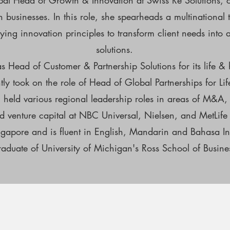
bal Head of Growth & Innovation at Swiss Re Solutions, 
th businesses. In this role, she spearheads a multination
ing innovation principles to transform client needs into 
solutions.
s Head of Customer & Partnership Solutions for its life & 
y took on the role of Head of Global Partnerships for Li
n held various regional leadership roles in areas of M&A, 
 venture capital at NBC Universal, Nielsen, and MetLife
ngapore and is fluent in English, Mandarin and Bahasa I
raduate of University of Michigan's Ross School of Busine