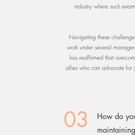
industry where such exam
Navigating these challenges
work under several managers 
has reaffirmed that overcomi
allies who can advocate for 
03
How do you
maintaining