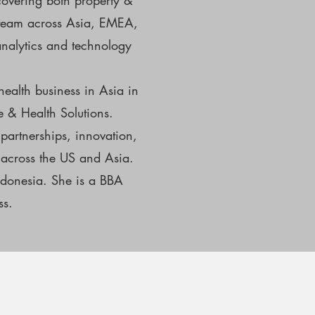
covering both property &
al team across Asia, EMEA,
analytics and technology
health business in Asia in
fe & Health Solutions.
partnerships, innovation,
 across the US and Asia.
ndonesia. She is a BBA
ss.