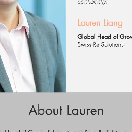
confidently.
Lauren Liang
Global Head of Grow
Swiss Re Solutions
About Lauren