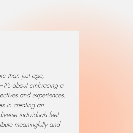
re than just age,
r—it’s about embracing a
ectives and experiences.
es in creating an
verse individuals feel
bute meaningfully and