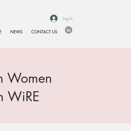
Log In
E
NEWS
CONTACT US
 on Women
th WiRE