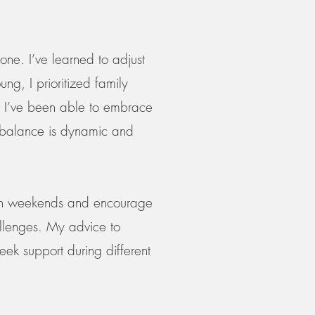
done. I’ve learned to adjust
ng, I prioritized family
ty, I’ve been able to embrace
at balance is dynamic and
g on weekends and encourage
llenges. My advice to
seek support during different