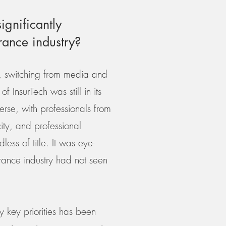
ignificantly
urance industry?
5, switching from media and
 InsurTech was still in its
erse, with professionals from
ity, and professional
ss of title. It was eye-
urance industry had not seen
y key priorities has been