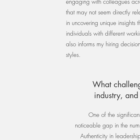
engaging with colleagues acros
that may not seem directly rel
in uncovering unique insights t
individuals with different work
also informs my hiring decision
styles.
What challeng
industry, an
One of the significan
noticeable gap in the numb
Authenticity in leadershi