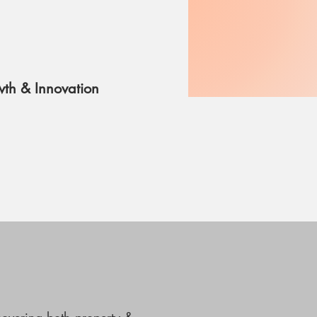
th & Innovation