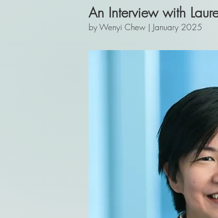
An Interview with Laur
by Wenyi Chew | January 2025