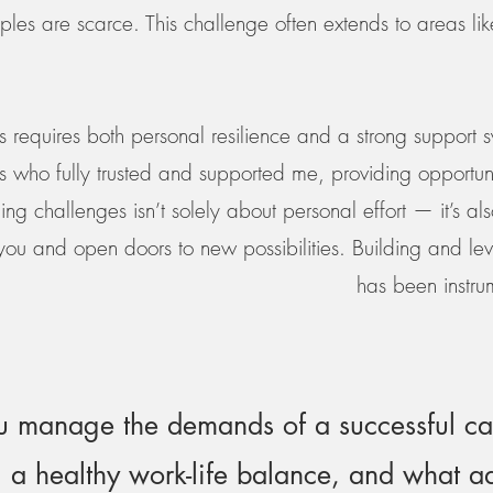
ples are scarce. This challenge often extends to areas l
 requires both personal resilience and a strong support s
who fully trusted and supported me, providing opportuni
ng challenges isn’t solely about personal effort — it’s a
you and open doors to new possibilities. Building and lev
has been instru
 manage the demands of a successful ca
 a healthy work-life balance, and what 