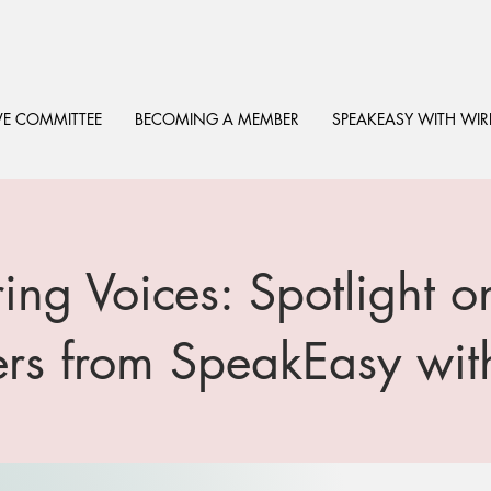
VE COMMITTEE
BECOMING A MEMBER
SPEAKEASY WITH WIR
ng Voices: Spotlight
rs from SpeakEasy wi