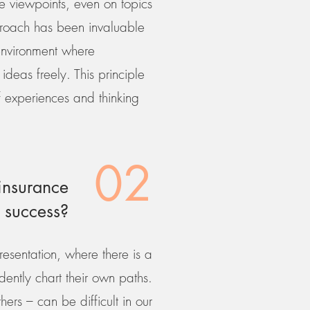
e viewpoints, even on topics
pproach has been invaluable
 environment where
ideas freely. This principle
of experiences and thinking
02
insurance
 success?
resentation, where there is a
ently chart their own paths.
hers – can be difficult in our