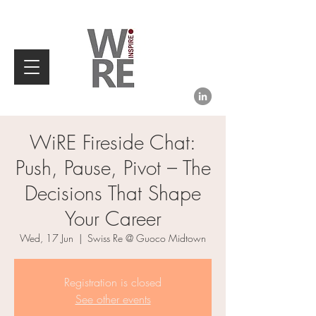
WiRE Fireside Chat:
Push, Pause, Pivot – The
Decisions That Shape
Your Career
Wed, 17 Jun
  |  
Swiss Re @ Guoco Midtown
Registration is closed
See other events