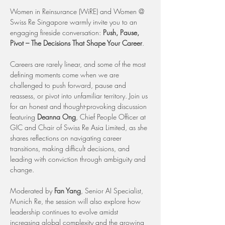
Women in Reinsurance (WiRE) and Women @ 
Swiss Re Singapore warmly invite you to an 
engaging fireside conversation: 
Push, Pause, 
Pivot – The Decisions That Shape Your Career
.
Careers are rarely linear, and some of the most 
defining moments come when we are 
challenged to push forward, pause and 
reassess, or pivot into unfamiliar territory. Join us 
for an honest and thought-provoking discussion 
featuring 
Deanna Ong
, Chief People Officer at 
GIC and Chair of Swiss Re Asia Limited, as she 
shares reflections on navigating career 
transitions, making difficult decisions, and 
leading with conviction through ambiguity and 
change.
Moderated by 
Fan Yang
, Senior AI Specialist, 
Munich Re, the session will also explore how 
leadership continues to evolve amidst 
increasing global complexity and the growing 