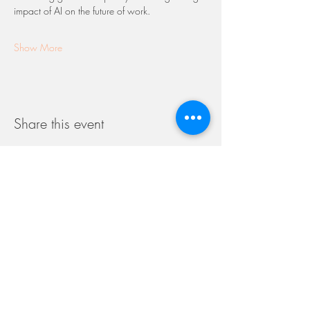
impact of AI on the future of work.
Show More
Share this event
WOMEN
IN REINSURANCE
S I N G A P O R E
Launched in 2016, Women in Reinsurance is a
non-profit, volunteer-run association consisting of
Committee Members working across the
reinsurance industry. With over 600 network