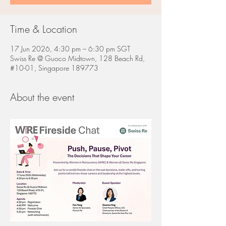
Time & Location
17 Jun 2026, 4:30 pm – 6:30 pm SGT
Swiss Re @ Guoco Midtown, 128 Beach Rd,
#10-01, Singapore 189773
About the event