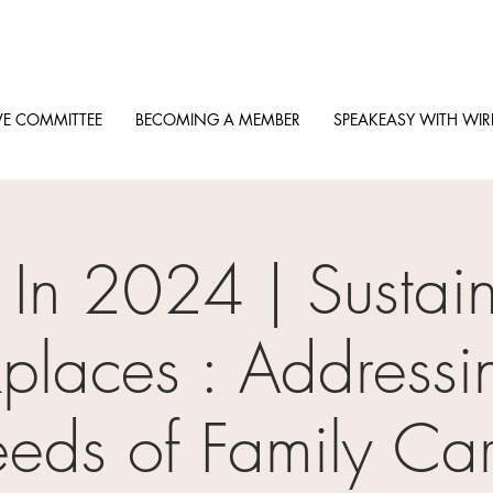
VE COMMITTEE
BECOMING A MEMBER
SPEAKEASY WITH WIR
 In 2024 | Sustai
laces : Addressi
eds of Family Car