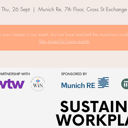
Thu, 26 Sept
  |  
Munich Re, 7th Floor, Cross St Exchange
r your interest in our event, but we have reached the maximum numb
Stay tuned for future events