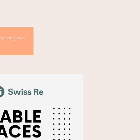
er of guests.