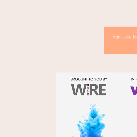
Thank you fo