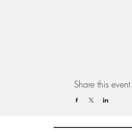
Share this event