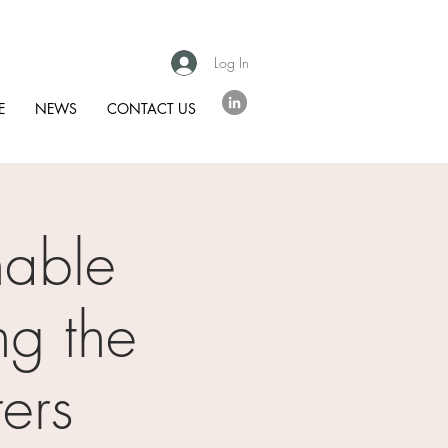
Log In
E
NEWS
CONTACT US
nable
ng the
ers