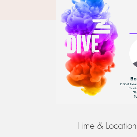
Time & Location