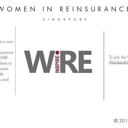
WOMEN
IN REINSURANC
S I N G A P O R E
s a non-
nsurance
To join the
 WiRE
Membershi
lents to
career
ude
s and
© 2016