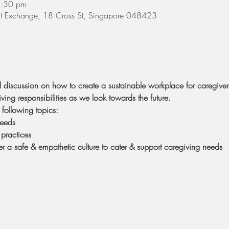
8:30 pm
 St Exchange, 18 Cross St, Singapore 048423
el discussion on how to create a sustainable workplace for caregive
iving responsibilities as we look towards the future.
following topics:
needs
practices
r a safe & empathetic culture to cater & support caregiving needs