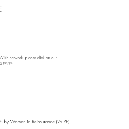
E
 WiRE network, please click on our
p
page.
 by Women in Reinsurance (WiRE)