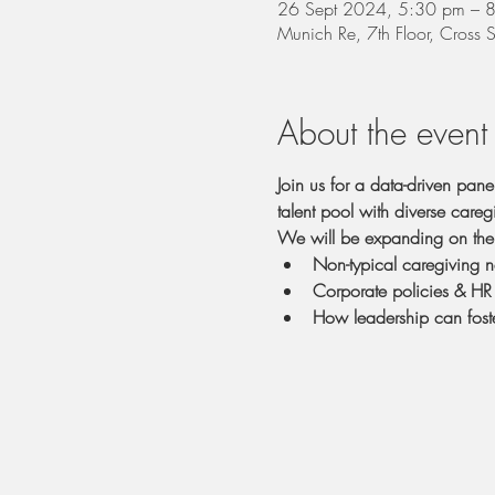
26 Sept 2024, 5:30 pm – 
Munich Re, 7th Floor, Cross
About the event
Join us for a data-driven pan
talent pool with diverse careg
We will be expanding on the 
Non-typical caregiving 
Corporate policies & HR 
How leadership can foste