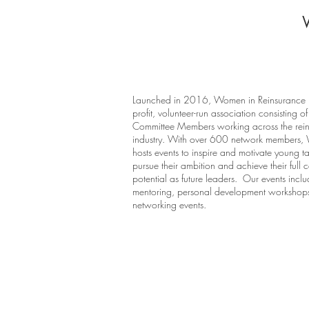
Launched in 2016, Women in Reinsurance i
profit, volunteer-run association consisting of
Committee Members working across the rei
industry. With over 600 network members,
hosts events to inspire and motivate young ta
pursue their ambition and achieve their full 
potential as future leaders. Our events incl
mentoring, personal development workshop
networking events.