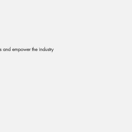
rs and empower the industry 