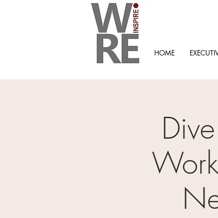
HOME
EXECUTI
Dive
Workp
Ne